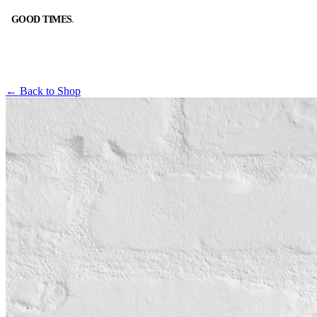
GOOD TIMES
.
GOOD TIMES
.
← Back to Shop
BOOK A TABLE
CALL
RESERVE ONLINE
(562) 420-9556
DIRECTIONS
HOURS
GOOGLE MAPS
10:00 AM – 2:00 AM