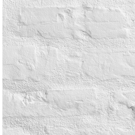
BOOK A TABLE