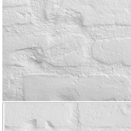
LAKEWOOD, CA