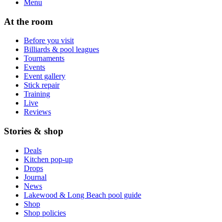
Menu
At the room
Before you visit
Billiards & pool leagues
Tournaments
Events
Event gallery
Stick repair
Training
Live
Reviews
Stories & shop
Deals
Kitchen pop-up
Drops
Journal
News
Lakewood & Long Beach pool guide
Shop
Shop policies