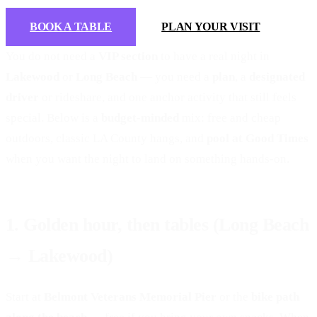
BOOK A TABLE
PLAN YOUR VISIT
You do not need a
VIP section
to have a real night in
Lakewood
or
Long Beach
— you need a
plan
, a
designated
driver
or rideshare, and one anchor activity that still feels
special. Below is a
budget-minded
mix: free and cheap
outdoors, classic LA County hangs, and
pool at Good Times
when you want the night to land on something hands-on.
1. Golden hour, then tables (Long Beach
→ Lakewood)
Start at
Belmont Veterans Memorial Pier
or the
bike path