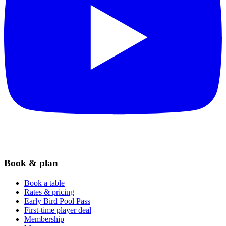
Book & plan
Book a table
Rates & pricing
Early Bird Pool Pass
First-time player deal
Membership