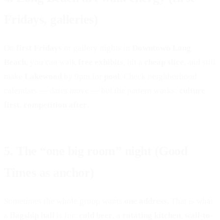
LAKEWOOD, CA
Fridays, galleries)
On
first Fridays
or gallery nights in
Downtown Long
Beach
, you can walk
free exhibits
, hit a
cheap slice
, and still
make
Lakewood
by 9pm for
pool
. Check neighborhood
calendars — dates move — but the pattern works:
culture
first
,
competition after
.
5. The “one big room” night (Good
Times as anchor)
Sometimes the whole group wants
one address
. That is what
a
flagship hall
is for:
cold beer
, a
rotating kitchen
,
wall-to-