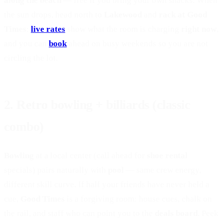
along the beach
— free if you bring your own snacks. When
the sun drops, head north to
Lakewood
and
rack at Good
Times
:
live rates
show what the room is charging
right now
,
and you can
book
ahead on busy weekends so you are not
circling the lot.
2. Retro bowling + billiards (classic
combo)
Bowling
at a local center (call ahead for
shoe rental
specials) pairs naturally with
pool
— same crew energy,
different skill curve. If half your friends have never held a
cue,
Good Times
is a forgiving room: house cues, chalk on
the rail, and staff who can point you to the
deals board
. Peek