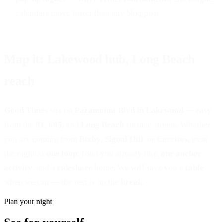
calendars move faster than any blog post.
Map it: Lakewood hub, Long Beach
reach
Good Times
sits on
Paramount Blvd in Lakewood
— easy
from the
91
,
605
, and
Long Beach
surface streets. Whether
you are coming from
Bixby
,
Signal Hill
, or
Cerritos
, treat
the night as
one loop
: food you already like,
one anchor
activity
, and a
rideshare
home. We will save you a
table
when we can — the rest is on the
break
.
Plan your night