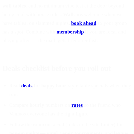
wall tables
, and no minimum vibe test at the door beyond
being cool with house rules.
Walk-ins
welcome when we
have tables; on slammed nights,
book ahead
so your group
has a spot. Combine with
membership
if you are local and
playing often — the math gets friendlier fast.
Deals checklist before you roll out
Read
deals
for
happy hour
-style table specials when they
run.
Compare
hourly
numbers on
rates
so the friend who
Venmos everyone has the right figure.
Follow the room on social (links in the site footer) for
pop-up nights
—
vinyl
,
remix tournaments
, and
league