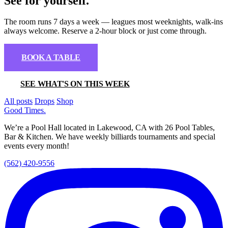
See for yourself.
The room runs 7 days a week — leagues most weeknights, walk-ins
always welcome. Reserve a 2-hour block or just come through.
BOOK A TABLE
SEE WHAT'S ON THIS WEEK
All posts
Drops
Shop
Good Times
.
We’re a Pool Hall located in Lakewood, CA with 26 Pool Tables,
Bar & Kitchen. We have weekly billiards tournaments and special
events every month!
(562) 420-9556