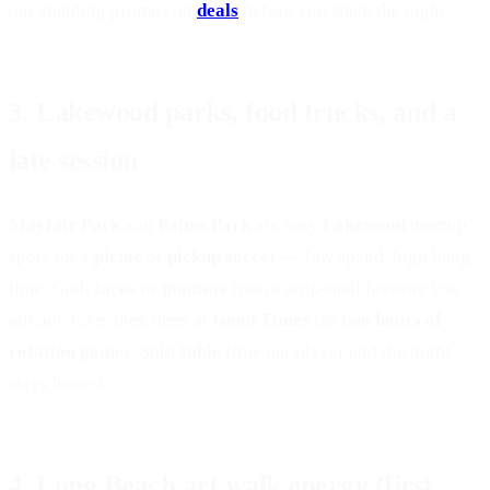
our standing promos on
deals
before you stack the night.
3. Lakewood parks, food trucks, and a
late session
Mayfair Park
and
Palms Park
are easy
Lakewood
meetup
spots for a
picnic
or
pickup soccer
— low spend, high hang
time. Grab
tacos
or
pupusas
from a strip-mall favorite you
already love, then meet at
Good Times
for
two hours of
rotation games
. Split
table time
per player and the night
stays honest.
BOOK A TABLE
4. Long Beach art walk energy (first