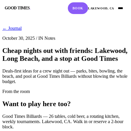
GOOD TIMES
.
BOOK
LAKEWOOD, CA
GOOD TIMES
.
← Journal
October 30, 2025
/
IN Notes
Cheap nights out with friends: Lakewood,
Long Beach, and a stop at Good Times
BOOK A TABLE
CALL
Deals-first ideas for a crew night out — parks, bites, bowling, the
RESERVE ONLINE
(562) 420-9556
beach, and pool at Good Times Billiards without blowing the whole
budget.
From the room
DIRECTIONS
HOURS
Want to play here too?
GOOGLE MAPS
10:00 AM – 2:00 AM
Good Times Billiards — 26 tables, cold beer, a rotating kitchen,
weekly tournaments. Lakewood, CA. Walk in or reserve a 2-hour
block.