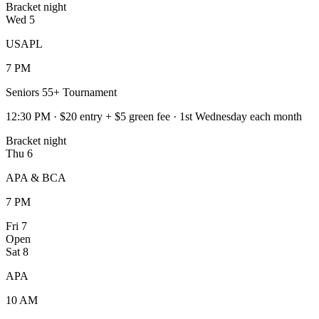
Bracket night
Wed
5
USAPL
7 PM
Seniors 55+ Tournament
12:30 PM · $20 entry + $5 green fee · 1st Wednesday each month
Bracket night
Thu
6
APA & BCA
7 PM
Fri
7
Open
Sat
8
APA
10 AM