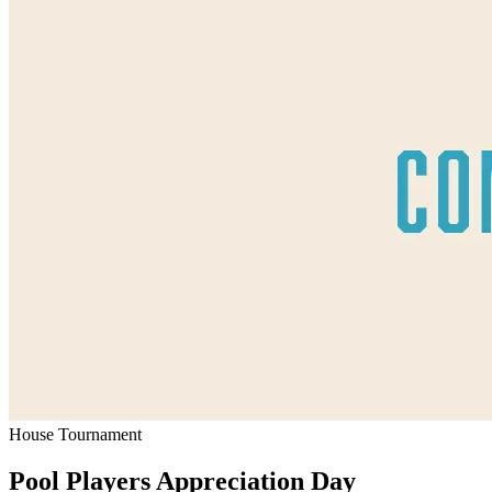
House Tournament
Pool Players Appreciation Day