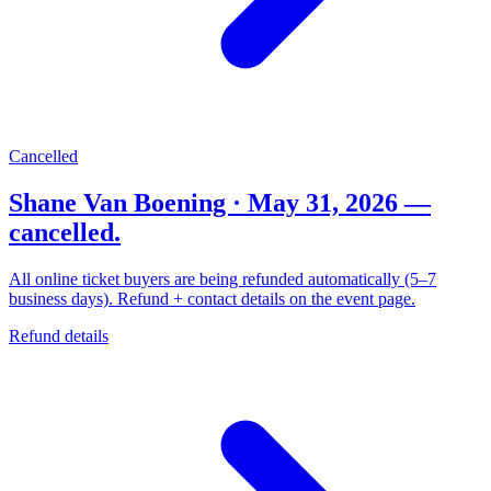
Cancelled
Shane Van Boening · May 31, 2026 —
cancelled.
All online ticket buyers are being refunded automatically (5–7
business days). Refund + contact details on the event page.
Refund details