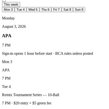
This week
Mon
3
Tue
4
Wed
5
Thu
6
Fri
7
Sat
8
Sun
9
Monday
August 3, 2026
APA
7 PM
Sign-in opens 1 hour before start · BCA rules unless posted
Mon
3
APA
7 PM
Tue
4
Remix Tournament Series — 10-Ball
7 PM · $20 entry + $5 green fee