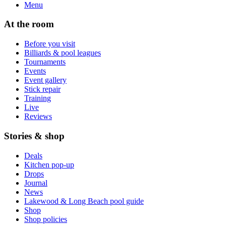
Menu
At the room
Before you visit
Billiards & pool leagues
Tournaments
Events
Event gallery
Stick repair
Training
Live
Reviews
Stories & shop
Deals
Kitchen pop-up
Drops
Journal
News
Lakewood & Long Beach pool guide
Shop
Shop policies