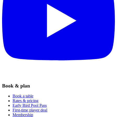
Book & plan
Book a table
Rates & pricing
Early Bird Pool Pass
First-time player deal
Membership