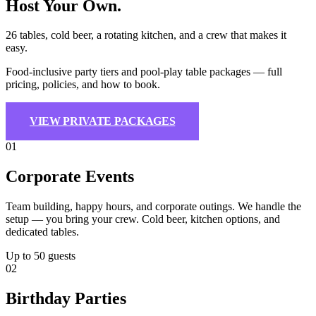
Host Your Own
.
26 tables, cold beer, a rotating kitchen, and a crew that makes it
easy.
Food-inclusive party tiers and pool-play table packages — full
pricing, policies, and how to book.
VIEW PRIVATE PACKAGES
01
Corporate Events
Team building, happy hours, and corporate outings. We handle the
setup — you bring your crew. Cold beer, kitchen options, and
dedicated tables.
Up to 50 guests
02
Birthday Parties