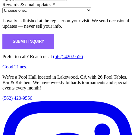
Rewards & email updates *
Loyalty is finished at the register on your visit. We send occasional
updates — never sell your info.
SUBMIT INQUIRY
Prefer to call? Reach us at
(562) 420-9556
Good Times
.
We’re a Pool Hall located in Lakewood, CA with 26 Pool Tables,
Bar & Kitchen. We have weekly billiards tournaments and special
events every month!
(562) 420-9556