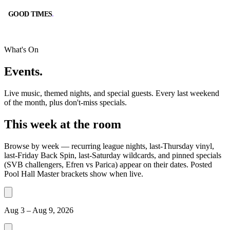
GOOD TIMES
.
GOOD TIMES
.
What's On
Events
.
Live music, themed nights, and special guests. Every last weekend
of the month, plus don't-miss specials.
BOOK A TABLE
CALL
This week at the room
RESERVE ONLINE
(562) 420-9556
Browse by week — recurring league nights, last-Thursday vinyl,
last-Friday Back Spin, last-Saturday wildcards, and pinned specials
(SVB challengers, Efren vs Parica) appear on their dates. Posted
Pool Hall Master brackets show when live.
DIRECTIONS
HOURS
GOOGLE MAPS
10:00 AM – 2:00 AM
Aug 3 – Aug 9, 2026