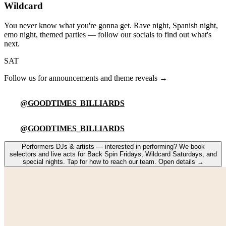
Wildcard
You never know what you're gonna get. Rave night, Spanish night,
emo night, themed parties — follow our socials to find out what's
next.
SAT
Follow us for announcements and theme reveals →
@GOODTIMES_BILLIARDS
@GOODTIMES_BILLIARDS
Performers
DJs & artists — interested in performing
?
We book
selectors and live acts for Back Spin Fridays, Wildcard Saturdays, and
special nights. Tap for how to reach our team.
Open details
→