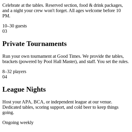
Celebrate at the tables. Reserved section, food & drink packages,
and a night your crew won't forget. All ages welcome before 10
PM.
10–30 guests
03
Private Tournaments
Run your own tournament at Good Times. We provide the tables,
brackets (powered by Pool Hall Master), and staff. You set the rules.
8–32 players
04
League Nights
Host your APA, BCA, or independent league at our venue.
Dedicated tables, scoring support, and cold beer to keep things
going.
Ongoing weekly