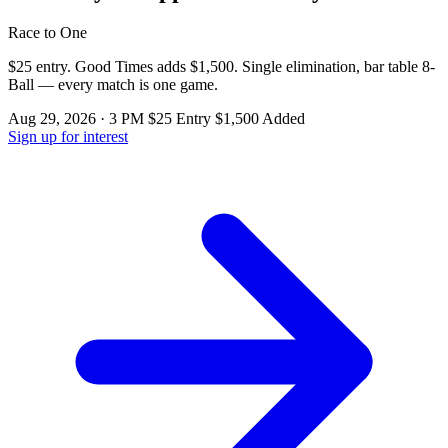
Race to One
$25 entry. Good Times adds $1,500. Single elimination, bar table 8-
Ball — every match is one game.
Aug 29, 2026 · 3 PM
$25 Entry
$1,500 Added
Sign up for interest