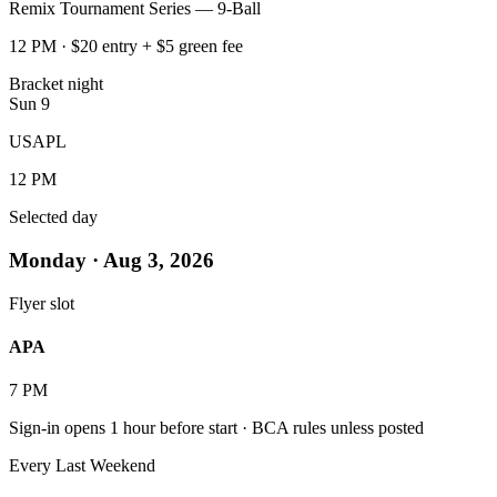
Remix Tournament Series — 9-Ball
12 PM · $20 entry + $5 green fee
Bracket night
Sun
9
USAPL
12 PM
Selected day
Monday · Aug 3, 2026
Flyer slot
APA
7 PM
Sign-in opens 1 hour before start · BCA rules unless posted
BOOK A TABLE
Every Last Weekend