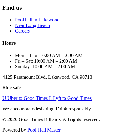
Find us
Pool hall in Lakewood
Near Long Beach
Careers
Hours
Mon – Thu: 10:00 AM – 2:00 AM
Fri – Sat: 10:00 AM – 2:00 AM
Sunday: 10:00 AM – 2:00 AM
4125 Paramount Blvd, Lakewood, CA 90713
Ride safe
U
Uber to Good Times
L
Lyft to Good Times
We encourage ridesharing. Drink responsibly.
© 2026 Good Times Billiards. All rights reserved.
Powered by
Pool Hall Master