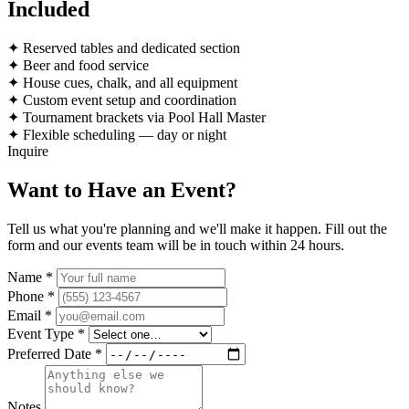
Included
✦
Reserved tables and dedicated section
✦
Beer and food service
✦
House cues, chalk, and all equipment
✦
Custom event setup and coordination
✦
Tournament brackets via Pool Hall Master
✦
Flexible scheduling — day or night
Inquire
Want to Have an Event
?
Tell us what you're planning and we'll make it happen. Fill out the
form and our events team will be in touch within 24 hours.
Name *
Phone *
Email *
Event Type *
Preferred Date *
Notes