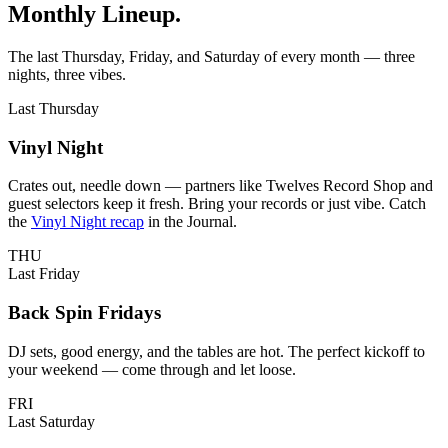
Monthly Lineup
.
LAKEWOOD, CA
The last Thursday, Friday, and Saturday of every month — three
nights, three vibes.
Last Thursday
Vinyl Night
Crates out, needle down — partners like Twelves Record Shop and
guest selectors keep it fresh. Bring your records or just vibe. Catch
the
Vinyl Night recap
in the Journal.
THU
Last Friday
Back Spin Fridays
DJ sets, good energy, and the tables are hot. The perfect kickoff to
your weekend — come through and let loose.
FRI
Last Saturday