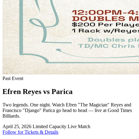
Past Event
Efren Reyes vs Parica
Two legends. One night. Watch Efren "The Magician" Reyes and
Francisco "Django" Parica go head to head — live at Good Times
Billiards.
April 25, 2026
Limited Capacity
Live Match
Follow for Tickets & Details