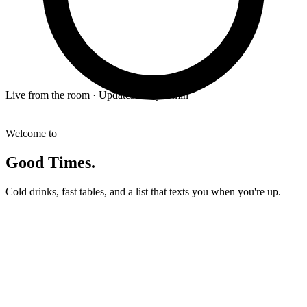
Live from the room · Updates every 5 min
Welcome to
Good Times.
Cold drinks, fast tables, and a list that texts you when you're up.