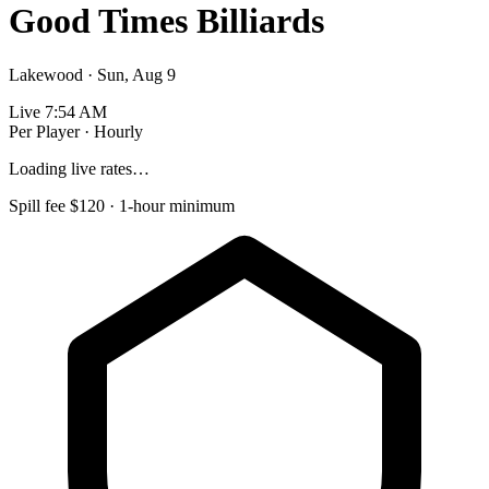
Good Times Billiards
Lakewood · Sun, Aug 9
Live
7:54 AM
Per Player · Hourly
Loading live rates…
Spill fee $120 · 1-hour minimum