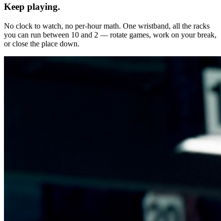
Keep playing.
No clock to watch, no per-hour math. One wristband, all the racks
you can run between 10 and 2 — rotate games, work on your break,
or close the place down.