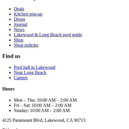
Deals
Kitchen pop-up
Drops
Journal
News
Lakewood & Long Beach pool guide
Shop
Shop policies
Find us
Pool hall in Lakewood
Near Long Beach
Careers
Hours
Mon – Thu: 10:00 AM – 2:00 AM
Fri – Sat: 10:00 AM – 2:00 AM
Sunday: 10:00 AM – 2:00 AM
4125 Paramount Blvd, Lakewood, CA 90713