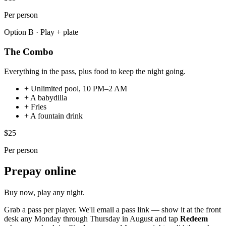
Per person
Option B · Play + plate
The Combo
Everything in the pass, plus food to keep the night going.
+
Unlimited pool, 10 PM–2 AM
+
A babydilla
+
Fries
+
A fountain drink
$25
Per person
Prepay online
Buy now, play any night
.
Grab a pass per player. We'll email a pass link — show it at the front
desk any Monday through Thursday in August and tap
Redeem