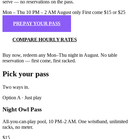
serve — no reservations on the pass.
Mon – Thu
10 PM – 2 AM
August only
First come
$15 or $25
PREPAY YOUR PASS
COMPARE HOURLY RATES
Buy now, redeem any Mon–Thu night in August. No table
reservation — first come, first racked.
Pick your pass
Two ways in
.
Option A · Just play
Night Owl Pass
All-you-can-play pool, 10 PM–2 AM. One wristband, unlimited
racks, no meter.
$15