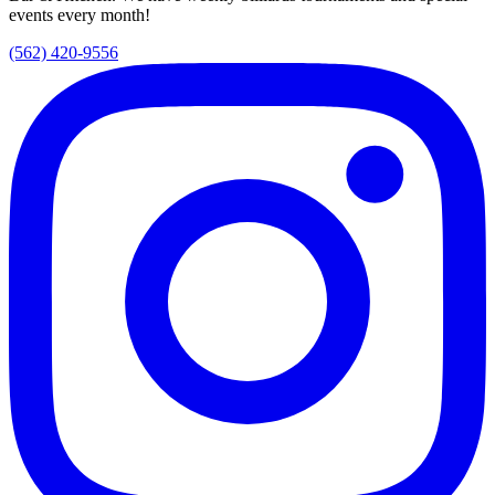
events every month!
(562) 420-9556