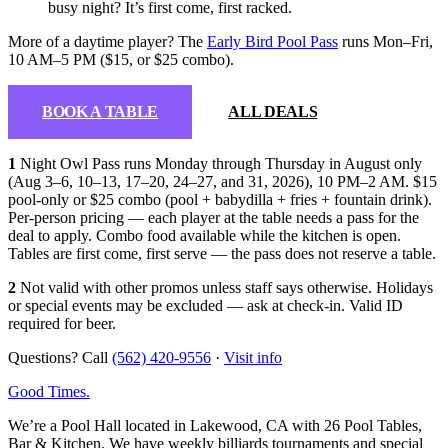
busy night? It’s first come, first racked.
More of a daytime player? The
Early Bird Pool Pass
runs Mon–Fri,
10 AM–5 PM ($15, or $25 combo).
BOOK A TABLE
ALL DEALS
1
Night Owl Pass runs Monday through Thursday in August only
(Aug 3–6, 10–13, 17–20, 24–27, and 31, 2026), 10 PM–2 AM. $15
pool-only or $25 combo (pool + babydilla + fries + fountain drink).
Per-person pricing — each player at the table needs a pass for the
deal to apply. Combo food available while the kitchen is open.
Tables are first come, first serve — the pass does not reserve a table.
2
Not valid with other promos unless staff says otherwise. Holidays
or special events may be excluded — ask at check-in. Valid ID
required for beer.
Questions? Call
(562) 420-9556
·
Visit info
Good Times
.
We’re a Pool Hall located in Lakewood, CA with 26 Pool Tables,
Bar & Kitchen. We have weekly billiards tournaments and special