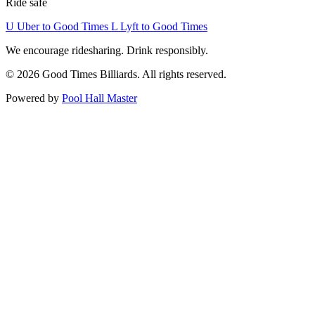
Ride safe
U
Uber to Good Times
L
Lyft to Good Times
We encourage ridesharing. Drink responsibly.
© 2026 Good Times Billiards. All rights reserved.
Powered by
Pool Hall Master