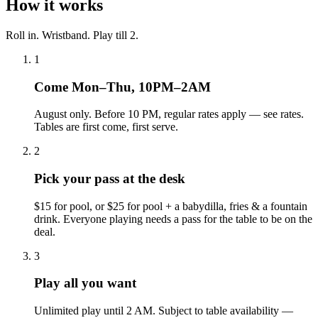
How it works
Roll in. Wristband. Play till 2
.
1
Come Mon–Thu, 10PM–2AM
August only. Before 10 PM, regular rates apply — see rates.
Tables are first come, first serve.
2
Pick your pass at the desk
$15 for pool, or $25 for pool + a babydilla, fries & a fountain
drink. Everyone playing needs a pass for the table to be on the
deal.
3
Play all you want
Unlimited play until 2 AM. Subject to table availability —