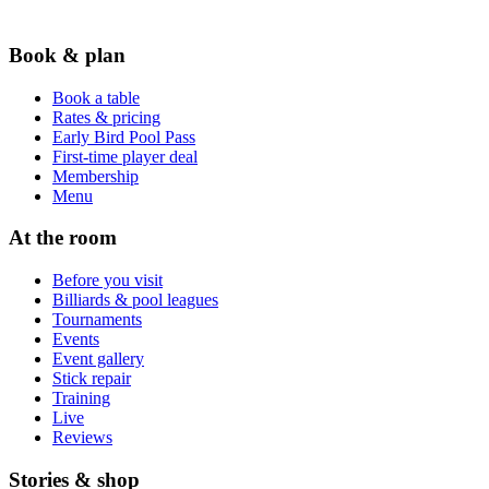
Book & plan
Book a table
Rates & pricing
Early Bird Pool Pass
First-time player deal
Membership
Menu
At the room
Before you visit
Billiards & pool leagues
Tournaments
Events
Event gallery
Stick repair
Training
Live
Reviews
Stories & shop