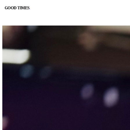
GOOD TIMES
.
GOOD TIMES
.
BOOK A TABLE
CALL
RESERVE ONLINE
(562) 420-9556
DIRECTIONS
HOURS
GOOGLE MAPS
10:00 AM – 2:00 AM