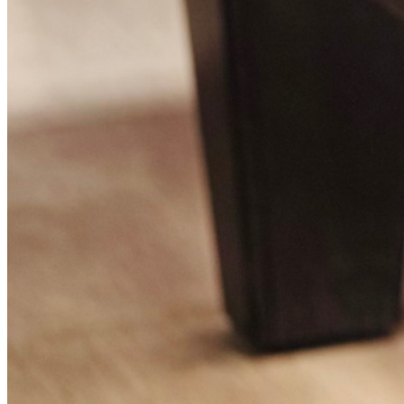
LAKEWOOD, CA