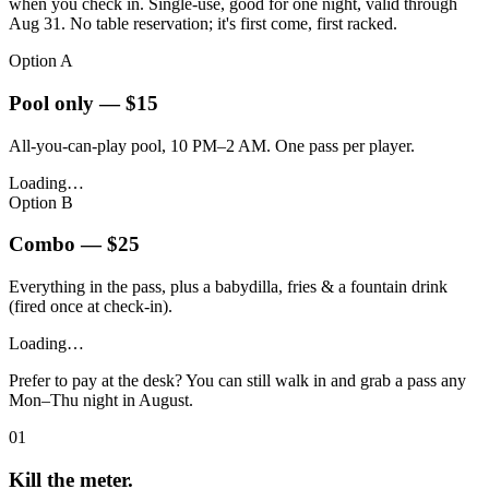
when you check in. Single-use, good for one night, valid through
Aug 31. No table reservation; it's first come, first racked.
Option A
Pool only — $15
All-you-can-play pool, 10 PM–2 AM. One pass per player.
Loading…
Option B
Combo — $25
Everything in the pass, plus a babydilla, fries & a fountain drink
(fired once at check-in).
Loading…
Prefer to pay at the desk? You can still walk in and grab a pass any
Mon–Thu night in August.
01
Kill the meter.