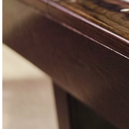
BOOK A TABLE