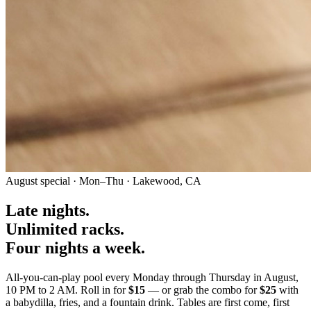
August special · Mon–Thu · Lakewood, CA
Late nights
.
Unlimited racks
.
Four nights a week
.
All-you-can-play pool every Monday through Thursday in August,
10 PM to 2 AM. Roll in for
$15
— or grab the combo for
$25
with
a babydilla, fries, and a fountain drink. Tables are first come, first