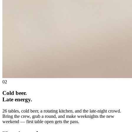
02
Cold beer.
Late energy.
26 tables, cold beer, a rotating kitchen, and the late-night crowd.
Bring the crew, grab a round, and make weeknights the new
weekend — first table open gets the pass.