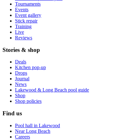
Tournaments
Events
Event gallery
Stick repair
Training
Live
Reviews
Stories & shop
Deals
Kitchen pop-up
Drops
Journal
News
Lakewood & Long Beach pool guide
Shop
Shop policies
Find us
Pool hall in Lakewood
Near Long Beach
Careers