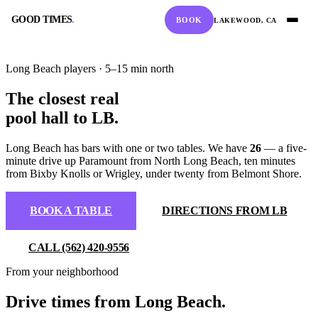
GOOD TIMES
.
BOOK
LAKEWOOD, CA
GOOD TIMES
.
Long Beach players · 5–15 min north
The closest real
pool hall to LB
.
Long Beach has bars with one or two tables. We have
26
— a five-
BOOK A TABLE
CALL
minute drive up Paramount from North Long Beach, ten minutes
from Bixby Knolls or Wrigley, under twenty from Belmont Shore.
RESERVE ONLINE
(562) 420-9556
BOOK A TABLE
DIRECTIONS FROM LB
DIRECTIONS
HOURS
CALL (562) 420-9556
From your neighborhood
GOOGLE MAPS
10:00 AM – 2:00 AM
Drive times from Long Beach.