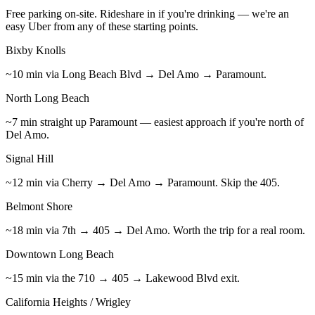
Free parking on-site. Rideshare in if you're drinking — we're an
easy Uber from any of these starting points.
Bixby Knolls
~10 min via Long Beach Blvd → Del Amo → Paramount.
North Long Beach
~7 min straight up Paramount — easiest approach if you're north of
Del Amo.
Signal Hill
~12 min via Cherry → Del Amo → Paramount. Skip the 405.
Belmont Shore
~18 min via 7th → 405 → Del Amo. Worth the trip for a real room.
Downtown Long Beach
~15 min via the 710 → 405 → Lakewood Blvd exit.
California Heights / Wrigley