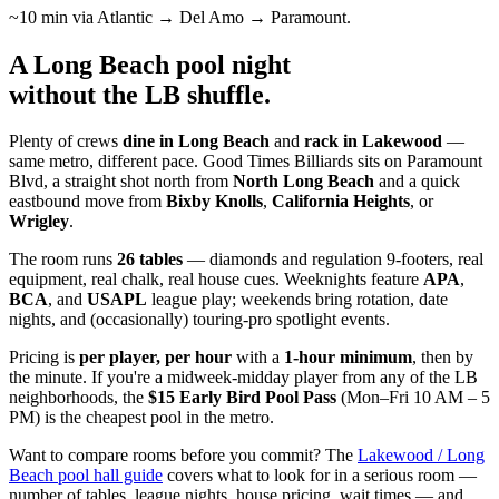
~10 min via Atlantic → Del Amo → Paramount.
A Long Beach pool night
without the LB shuffle
.
Plenty of crews
dine in Long Beach
and
rack in Lakewood
—
same metro, different pace. Good Times Billiards sits on Paramount
Blvd, a straight shot north from
North Long Beach
and a quick
eastbound move from
Bixby Knolls
,
California Heights
, or
Wrigley
.
The room runs
26 tables
— diamonds and regulation 9-footers, real
equipment, real chalk, real house cues. Weeknights feature
APA
,
BCA
, and
USAPL
league play; weekends bring rotation, date
nights, and (occasionally) touring-pro spotlight events.
Pricing is
per player, per hour
with a
1-hour minimum
, then by
the minute. If you're a midweek-midday player from any of the LB
neighborhoods, the
$15 Early Bird Pool Pass
(Mon–Fri 10 AM – 5
PM) is the cheapest pool in the metro.
Want to compare rooms before you commit? The
Lakewood / Long
Beach pool hall guide
covers what to look for in a serious room —
number of tables, league nights, house pricing, wait times — and