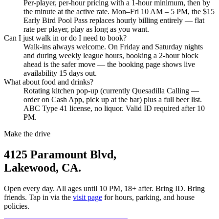
Per-player, per-hour pricing with a 1-hour minimum, then by
LAKEWOOD, CA
the minute at the active rate. Mon–Fri 10 AM – 5 PM, the $15
Early Bird Pool Pass replaces hourly billing entirely — flat
rate per player, play as long as you want.
Can I just walk in or do I need to book?
Walk-ins always welcome. On Friday and Saturday nights
and during weekly league hours, booking a 2-hour block
ahead is the safer move — the booking page shows live
availability 15 days out.
What about food and drinks?
Rotating kitchen pop-up (currently Quesadilla Calling —
order on Cash App, pick up at the bar) plus a full beer list.
ABC Type 41 license, no liquor. Valid ID required after 10
PM.
Make the drive
4125 Paramount Blvd,
Lakewood, CA.
Open every day. All ages until 10 PM, 18+ after. Bring ID. Bring
friends. Tap in via the
visit page
for hours, parking, and house
policies.