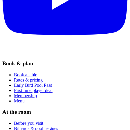
Book & plan
Book a table
Rates & pricing
Early Bird Pool Pass
First-time player deal
Membership
Menu
At the room
Before you visit
Billiards & pool leagues