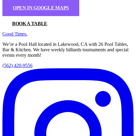
OPEN IN GOOGLE MAPS
BOOK A TABLE
Good Times
.
We’re a Pool Hall located in Lakewood, CA with 26 Pool Tables,
Bar & Kitchen. We have weekly billiards tournaments and special
events every month!
(562) 420-9556