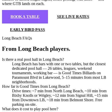
where GTB lands on each.
BOOK A TABLE
SEE LIVE RATES
EARLY BIRD PASS
Long Beach FAQs
From Long Beach players
.
Is there a real pool hall in Long Beach?
Long Beach has bars with one or two tables, but the closest
dedicated pool hall — 26 tables, leagues, weekend
tournaments, working bar — is Good Times Billiards on
Paramount Blvd in Lakewood, 5–15 minutes from most LB
neighborhoods.
How far is Good Times from Long Beach?
Drive times: ~7 min from North Long Beach, ~10 min from
Bixby Knolls or Wrigley, ~12 min from Signal Hill, ~15 min
BOOK A TABLE
from Downtown LB, ~18 min from Belmont Shore. Free
parking on-site.
What does it cost to play pool here?