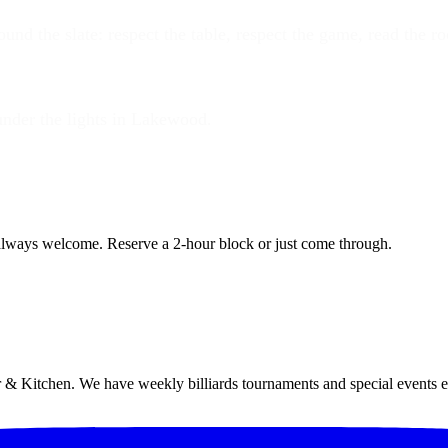
und the slate: respect the table, respect the game, read the r
under the lights in Lakewood.
lways welcome. Reserve a 2-hour block or just come through.
 & Kitchen. We have weekly billiards tournaments and special events 