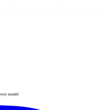
oom. The hall is where that lives. The drop is how you take a
every month!