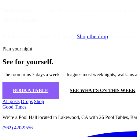
Table culture
is the shorthand we use for how people act aro
piece of it home.
When the run is gone, it is gone.
Shop the drop
or catch us 
Plan your night
See for yourself.
The room runs 7 days a week — leagues most weeknights, walk-ins a
BOOK A TABLE
SEE WHAT'S ON THIS WEEK
All posts
Drops
Shop
Good Times
.
We’re a Pool Hall located in Lakewood, CA with 26 Pool Tables, Bar
(562) 420-9556