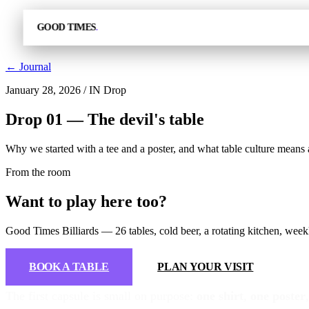
GOOD TIMES
.
← Journal
January 28, 2026
/
IN Drop
Drop 01 — The devil's table
Why we started with a tee and a poster, and what table culture means
From the room
Want to play here too?
Good Times Billiards — 26 tables, cold beer, a rotating kitchen, we
BOOK A TABLE
PLAN YOUR VISIT
The first capsule is small on purpose:
one shirt
,
one poster