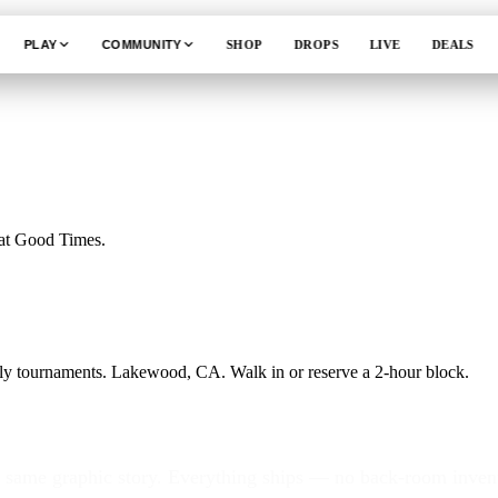
PLAY
COMMUNITY
SHOP
DROPS
LIVE
DEALS
 at Good Times.
ekly tournaments. Lakewood, CA. Walk in or reserve a 2-hour block.
, same graphic story. Everything ships — no back-room invent