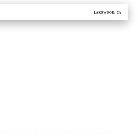
LAKEWOOD, CA
ory, no guessing if we have your size in a drawer.