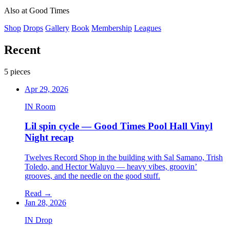
LAKEWOOD, CA
Also at Good Times
Shop
Drops
Gallery
Book
Membership
Leagues
Recent
5 pieces
Apr 29, 2026
IN Room
Lil spin cycle — Good Times Pool Hall Vinyl
Night recap
Twelves Record Shop in the building with Sal Samano, Trish
Toledo, and Hector Waluyo — heavy vibes, groovin’
grooves, and the needle on the good stuff.
Read
→
Jan 28, 2026
IN Drop