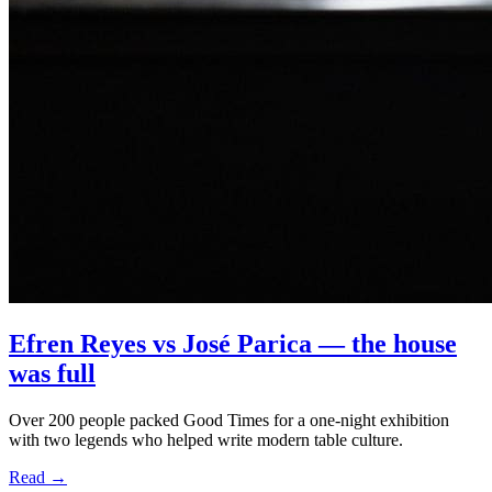
Efren Reyes vs José Parica — the house
was full
Over 200 people packed Good Times for a one-night exhibition
BOOK A TABLE
with two legends who helped write modern table culture.
Read
→