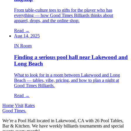
From table-culture tees to gifts for the player who has
everything — how Good Times Billiards thinks about
apparel, drops, and the online shop.
Read
→
Aug 14, 2025
IN Room
Finding a serious pool hall near Lakewood and
Long Beach
What to look for in a room between Lakewood and Long
Beach — tables, vibe, pricing, and how to plan a night at
Good Times Billiards.
Read
→
Home
Visit
Rates
Good Times
.
We’re a Pool Hall located in Lakewood, CA with 26 Pool Tables,
Bar & Kitchen. We have weekly billiards tournaments and special