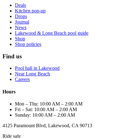
Deals
Kitchen pop-up
Drops
Journal
News
Lakewood & Long Beach pool guide
Shop
Shop policies
Find us
Pool hall in Lakewood
Near Long Beach
Careers
Hours
Mon – Thu: 10:00 AM – 2:00 AM
Fri – Sat: 10:00 AM – 2:00 AM
Sunday: 10:00 AM – 2:00 AM
4125 Paramount Blvd, Lakewood, CA 90713
Ride safe