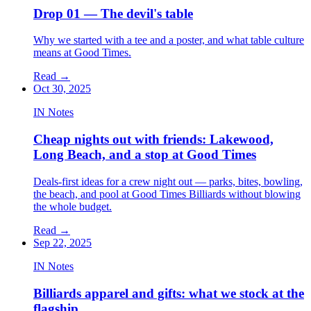
Drop 01 — The devil's table
Why we started with a tee and a poster, and what table culture
means at Good Times.
Read
→
Oct 30, 2025
IN Notes
Cheap nights out with friends: Lakewood,
Long Beach, and a stop at Good Times
Deals-first ideas for a crew night out — parks, bites, bowling,
the beach, and pool at Good Times Billiards without blowing
the whole budget.
Read
→
Sep 22, 2025
IN Notes
Billiards apparel and gifts: what we stock at the
flagship