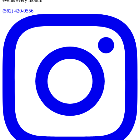
events every month!
(562) 420-9556