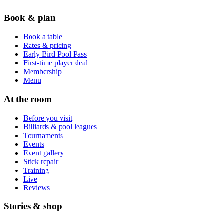
Book & plan
Book a table
Rates & pricing
Early Bird Pool Pass
First-time player deal
Membership
Menu
At the room
Before you visit
Billiards & pool leagues
Tournaments
Events
Event gallery
Stick repair
Training
Live
Reviews
Stories & shop