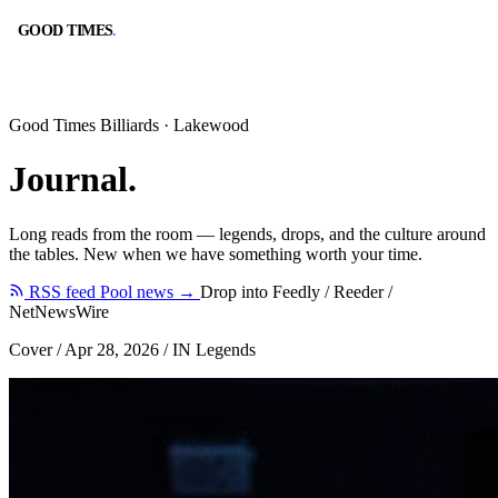
GOOD TIMES
.
GOOD TIMES
.
Good Times Billiards · Lakewood
Journal
.
Long reads from the room — legends, drops, and the culture around
BOOK A TABLE
CALL
the tables. New when we have something worth your time.
RESERVE ONLINE
(562) 420-9556
RSS feed
Pool news →
Drop into Feedly / Reeder /
NetNewsWire
Cover
/
Apr 28, 2026
/
IN Legends
DIRECTIONS
HOURS
GOOGLE MAPS
10:00 AM – 2:00 AM