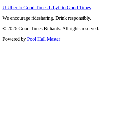
U
Uber to Good Times
L
Lyft to Good Times
We encourage ridesharing. Drink responsibly.
© 2026 Good Times Billiards. All rights reserved.
Powered by
Pool Hall Master