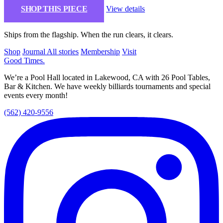
SHOP THIS PIECE
View details
Ships from the flagship. When the run clears, it clears.
Shop
Journal
All stories
Membership
Visit
Good Times
.
We’re a Pool Hall located in Lakewood, CA with 26 Pool Tables,
Bar & Kitchen. We have weekly billiards tournaments and special
events every month!
(562) 420-9556