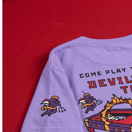
LAKEWOOD, CA