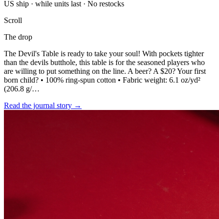
US ship · while units last · No restocks
Scroll
The drop
The Devil's Table is ready to take your soul! With pockets tighter
than the devils butthole, this table is for the seasoned players who
are willing to put something on the line. A beer? A $20? Your first
born child? • 100% ring-spun cotton • Fabric weight: 6.1 oz/yd²
(206.8 g/…
Read the journal story
→
BOOK A TABLE