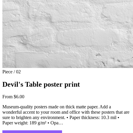
Piece / 02
Devil's Table poster print
From $6.00
Museum-quality posters made on thick matte paper. Add a
wonderful accent to your room and office with these posters that are
sure to brighten any environment. • Paper thickness: 10.3 mil •
Paper weight: 189 g/m² • Opa…