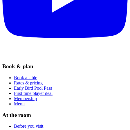
Book & plan
Book a table
Rates & pricing
Early Bird Pool Pass
First-time player deal
Membership
Menu
At the room
Before you visit