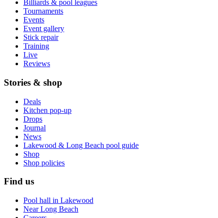
Billiards & pool leagues
Tournaments
Events
Event gallery
Stick repair
Training
Live
Reviews
Stories & shop
Deals
Kitchen pop-up
Drops
Journal
News
Lakewood & Long Beach pool guide
Shop
Shop policies
Find us
Pool hall in Lakewood
Near Long Beach
Careers