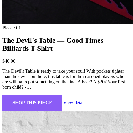
Piece / 01
The Devil's Table — Good Times
Billiards T-Shirt
$40.00
The Devil's Table is ready to take your soul! With pockets tighter
than the devils butthole, this table is for the seasoned players who
are willing to put something on the line. A beer? A $20? Your first
born child? •…
SHOP THIS PIECE
View details