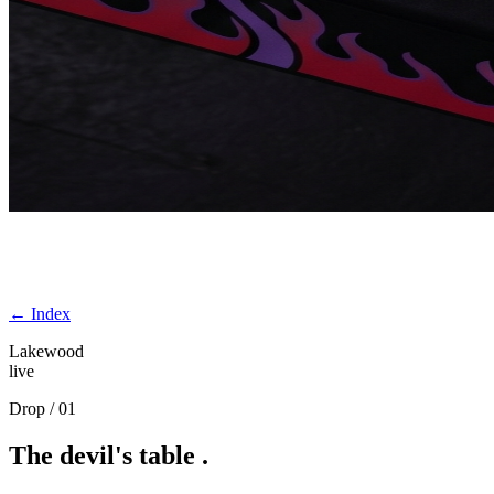
← Index
Lakewood
live
Drop / 01
The
devil's
table
.