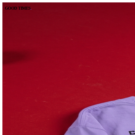
GOOD TIMES
.
GOOD TIMES
.
BOOK A TABLE
CALL
RESERVE ONLINE
(562) 420-9556
DIRECTIONS
HOURS
GOOGLE MAPS
10:00 AM – 2:00 AM