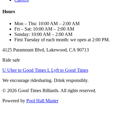
Hours
Mon – Thu: 10:00 AM – 2:00 AM
Fri – Sat: 10:00 AM – 2:00 AM
Sunday: 10:00 AM – 2:00 AM
First Tuesday of each month: we open at 2:00 PM.
4125 Paramount Blvd, Lakewood, CA 90713
Ride safe
U
Uber to Good Times
L
Lyft to Good Times
We encourage ridesharing. Drink responsibly.
© 2026 Good Times Billiards. All rights reserved.
Powered by
Pool Hall Master