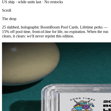
US ship · while units last · No restocks
Scroll
The drop
25 slabbed, holographic BoomBoom Pool Cards. Lifetime perks —
15% off pool time, front-of-line for life, no expiration. When the run
clears, it clears: we'll never reprint this edition.
BOOK A TABLE