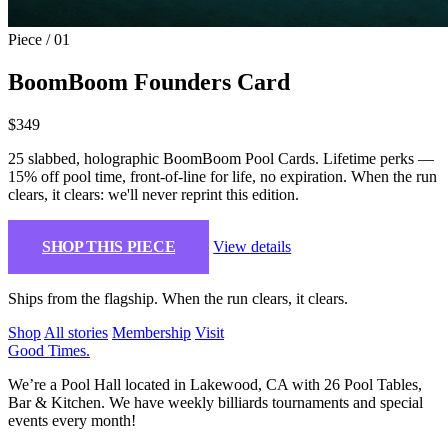
Piece / 01
BoomBoom Founders Card
$349
25 slabbed, holographic BoomBoom Pool Cards. Lifetime perks —
15% off pool time, front-of-line for life, no expiration. When the run
clears, it clears: we'll never reprint this edition.
SHOP THIS PIECE
View details
Ships from the flagship. When the run clears, it clears.
Shop
All stories
Membership
Visit
Good Times
.
We’re a Pool Hall located in Lakewood, CA with 26 Pool Tables,
Bar & Kitchen. We have weekly billiards tournaments and special
events every month!