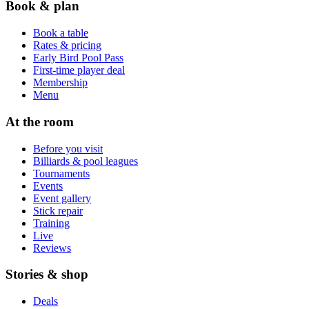
Book & plan
Book a table
Rates & pricing
Early Bird Pool Pass
First-time player deal
Membership
Menu
At the room
Before you visit
Billiards & pool leagues
Tournaments
Events
Event gallery
Stick repair
Training
Live
Reviews
Stories & shop
Deals