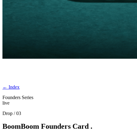
← Index
Founders Series
live
Drop / 03
BoomBoom
Founders
Card
.