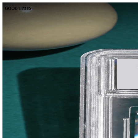
GOOD TIMES
.
GOOD TIMES
.
BOOK A TABLE
CALL
RESERVE ONLINE
(562) 420-9556
DIRECTIONS
HOURS
GOOGLE MAPS
10:00 AM – 2:00 AM