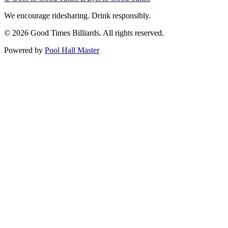
We encourage ridesharing. Drink responsibly.
© 2026 Good Times Billiards. All rights reserved.
Powered by
Pool Hall Master