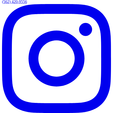
(562) 420-9556