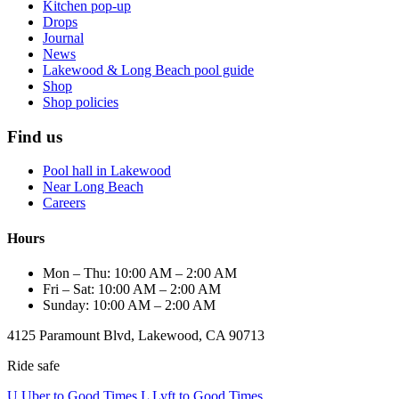
Kitchen pop-up
Drops
Journal
News
Lakewood & Long Beach pool guide
Shop
Shop policies
Find us
Pool hall in Lakewood
Near Long Beach
Careers
Hours
Mon – Thu: 10:00 AM – 2:00 AM
Fri – Sat: 10:00 AM – 2:00 AM
Sunday: 10:00 AM – 2:00 AM
4125 Paramount Blvd, Lakewood, CA 90713
Ride safe
U
Uber to Good Times
L
Lyft to Good Times