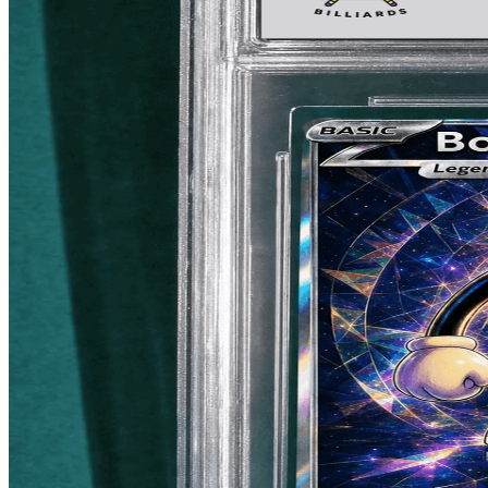
LAKEWOOD, CA